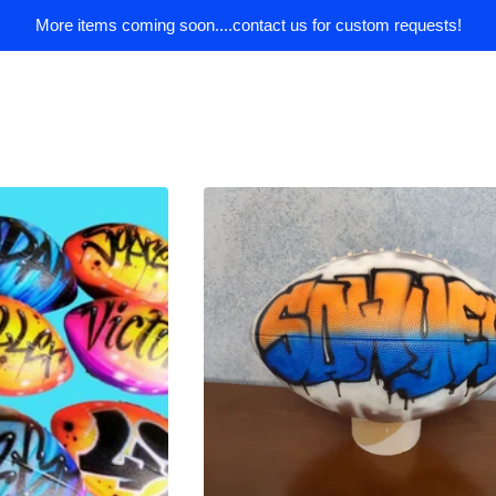
More items coming soon....contact us for custom requests!