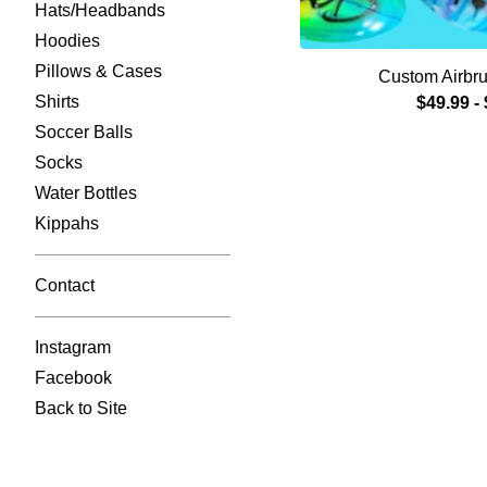
Hats/Headbands
Hoodies
Pillows & Cases
Custom Airbru
Shirts
$
49.99
-
Soccer Balls
Socks
Water Bottles
Kippahs
Contact
Instagram
Facebook
Back to Site