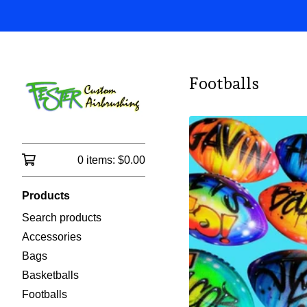
Footballs
0 items:
$
0.00
Products
Search products
Accessories
Bags
Basketballs
Footballs