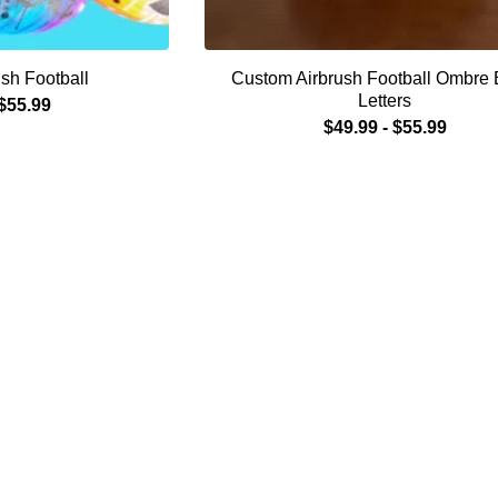
sh Football
Custom Airbrush Football Ombre 
Letters
$
55.99
$
49.99
-
$
55.99